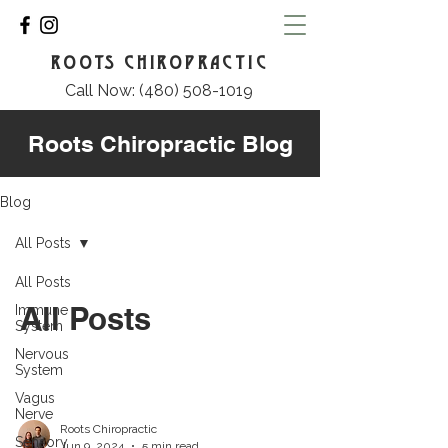
ROOTS CHIROPRACTIC
Call Now: (480) 508-1019
Roots Chiropractic Blog
Blog
All Posts
All Posts
All Posts
Immune
System
Nervous
System
Vagus
Nerve
Roots Chiropractic
Sensory
Jun 9, 2024
5 min read