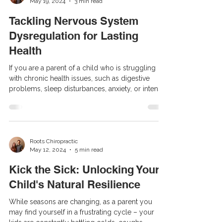
May 19, 2024
3 min read
families share your frustration, seeking answers
while feeling trapped in a cycle of doctor visits,
Tackling Nervous System
therapie
Dysregulation for Lasting
Health
If you are a parent of a child who is struggling
with chronic health issues, such as digestive
problems, sleep disturbances, anxiety, or intense
emotions, you’re likely familiar with the frustration
of trying numerous remedies without success.
Despite taking your child to see specialists, trying
medications, and making lifestyle changes, you’re
left without answers. What if we told you that the
Roots Chiropractic
May 12, 2024
5 min read
key to unlocking these answers lies within the
nervous system? This blog is for y
Kick the Sick: Unlocking Your
Child's Natural Resilience
While seasons are changing, as a parent you
may find yourself in a frustrating cycle – your