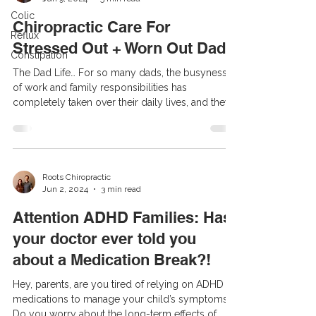
Colic
Chiropractic Care For
Reflux
Stressed Out + Worn Out Dads
Constipation
The Dad Life… For so many dads, the busyness
of work and family responsibilities has
completely taken over their daily lives, and they
long ago gave up on taking care of themselves.
Their diet has switched to eating fast food at their
desk or in the car during their commute, and they
consume enough coffee to caffeinate a small
village each and every day. All of the sugar and
Roots Chiropractic
Jun 2, 2024
3 min read
caffeine revs up an already hyped-up and
stressed-out nervous system. So over time, the
Attention ADHD Families: Has
average dad t
your doctor ever told you
about a Medication Break?!
Hey, parents, are you tired of relying on ADHD
medications to manage your child’s symptoms?
Do you worry about the long-term effects of