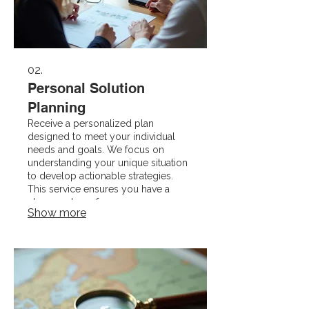
02.
Personal Solution
Planning
Receive a personalized plan
designed to meet your individual
needs and goals. We focus on
understanding your unique situation
to develop actionable strategies.
This service ensures you have a
clear roadmap for success,
Show more
customized just for you.