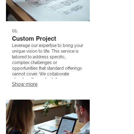
01.
Custom Project
Leverage our expertise to bring your
unique vision to life. This service is
tailored to address specific,
complex challenges or
opportunities that standard offerings
cannot cover. We collaborate
closely with you to define scope,
Show more
milestones, and deliverables for a
bespoke solution.