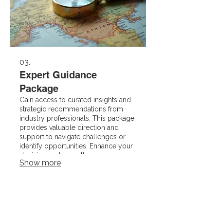
03.
Expert Guidance
Package
Gain access to curated insights and
strategic recommendations from
industry professionals. This package
provides valuable direction and
support to navigate challenges or
identify opportunities. Enhance your
decision-making with our
Show more
specialized knowledge.