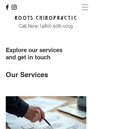
ROOTS CHIROPRACTIC
Call Now: (480) 508-1019
Explore our services
and get in touch
Our Services