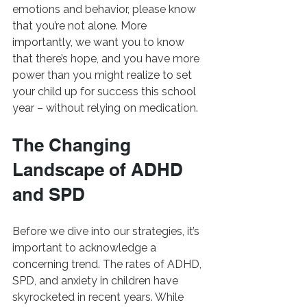
emotions and behavior, please know 
that you’re not alone. More 
importantly, we want you to know 
that there’s hope, and you have more 
power than you might realize to set 
your child up for success this school 
year – without relying on medication.
The Changing 
Landscape of ADHD 
and SPD
Before we dive into our strategies, it’s 
important to acknowledge a 
concerning trend. The rates of ADHD, 
SPD, and anxiety in children have 
skyrocketed in recent years. While 