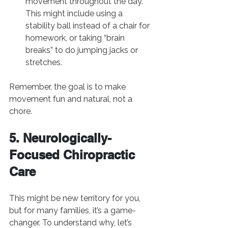
movement throughout the day. 
This might include using a 
stability ball instead of a chair for 
homework, or taking “brain 
breaks” to do jumping jacks or 
stretches.
Remember, the goal is to make 
movement fun and natural, not a 
chore.
5. Neurologically-
Focused Chiropractic 
Care
This might be new territory for you, 
but for many families, it’s a game-
changer. To understand why, let’s 