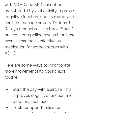
with ADHD and SPD cannot be 
overstated. Physical activity improves 
cognitive function, boosts mood, and 
can help manage anxiety. Dr. John J. 
Ratey’s groundbreaking book “Spark” 
presents compelling research on how 
exercise can be as effective as 
medication for some children with 
ADHD.
Here are some ways to incorporate 
more movement into your child’s 
routine:
Start the day with exercise. This 
improves cognitive function and 
emotional balance.
Look for opportunities for 