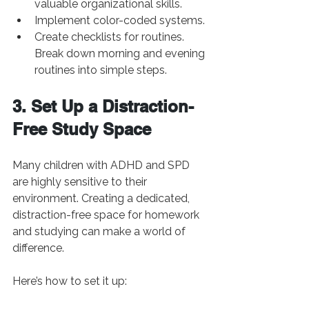
valuable organizational skills.
Implement color-coded systems.
Create checklists for routines. 
Break down morning and evening 
routines into simple steps.
3. Set Up a Distraction-
Free Study Space
Many children with ADHD and SPD 
are highly sensitive to their 
environment. Creating a dedicated, 
distraction-free space for homework 
and studying can make a world of 
difference. 
Here’s how to set it up: