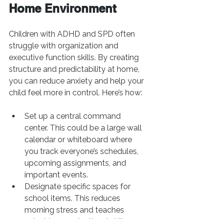
Home Environment
Children with ADHD and SPD often 
struggle with organization and 
executive function skills. By creating 
structure and predictability at home, 
you can reduce anxiety and help your 
child feel more in control. Here’s how:
Set up a central command 
center. This could be a large wall 
calendar or whiteboard where 
you track everyone’s schedules, 
upcoming assignments, and 
important events.
Designate specific spaces for 
school items. This reduces 
morning stress and teaches 