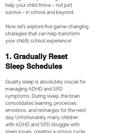
help your child thrive – not just 
survive – in school and beyond.
Now, let’s explore five game-changing 
strategies that can help transform 
your child’s school experience!
1. Gradually Reset 
Sleep Schedules
Quality sleep is absolutely crucial for 
managing ADHD and SPD 
symptoms. During sleep, the brain 
consolidates learning, processes 
emotions, and recharges for the next 
day. Unfortunately, many children 
with ADHD and SPD struggle with 
sleep issues, creating a vicious cycle 