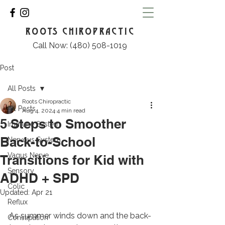
ROOTS CHIROPRACTIC
Call Now: (480) 508-1019
Post
All Posts
Roots Chiropractic
All Posts
Aug 4, 2024
4 min read
5 Steps to Smoother
Immune System
Back-to-School
Nervous System
Vagus Nerve
Transitions for Kid with
Sensory
ADHD + SPD
Colic
Updated:
Apr 21
Reflux
As summer winds down and the back-
Constipation