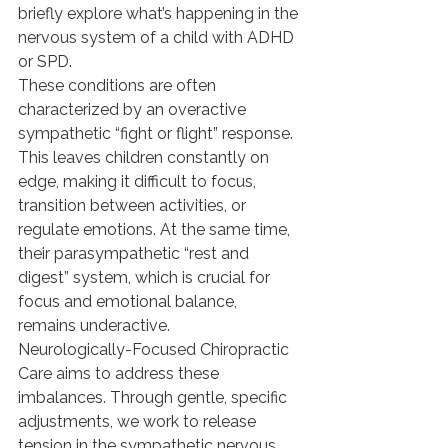
briefly explore what’s happening in the 
nervous system of a child with ADHD 
or SPD.
These conditions are often 
characterized by an overactive 
sympathetic “fight or flight” response. 
This leaves children constantly on 
edge, making it difficult to focus, 
transition between activities, or 
regulate emotions. At the same time, 
their parasympathetic “rest and 
digest” system, which is crucial for 
focus and emotional balance, 
remains underactive.
Neurologically-Focused Chiropractic 
Care aims to address these 
imbalances. Through gentle, specific 
adjustments, we work to release 
tension in the sympathetic nervous 