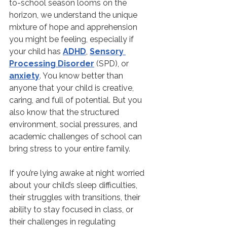
to-school season looms on the 
horizon, we understand the unique 
mixture of hope and apprehension 
you might be feeling, especially if 
your child has 
ADHD
, 
Sensory 
Processing Disorder
 (SPD), or 
anxiety
. You know better than 
anyone that your child is creative, 
caring, and full of potential. But you 
also know that the structured 
environment, social pressures, and 
academic challenges of school can 
bring stress to your entire family.
If you’re lying awake at night worried 
about your child’s sleep difficulties, 
their struggles with transitions, their 
ability to stay focused in class, or 
their challenges in regulating 