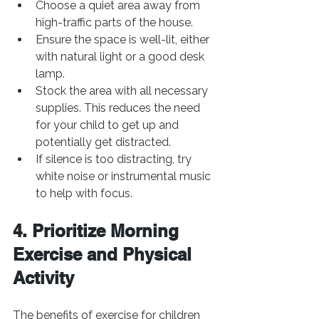
Choose a quiet area away from 
high-traffic parts of the house.
Ensure the space is well-lit, either 
with natural light or a good desk 
lamp.
Stock the area with all necessary 
supplies. This reduces the need 
for your child to get up and 
potentially get distracted.
If silence is too distracting, try 
white noise or instrumental music 
to help with focus.
4. Prioritize Morning 
Exercise and Physical 
Activity
The benefits of exercise for children 