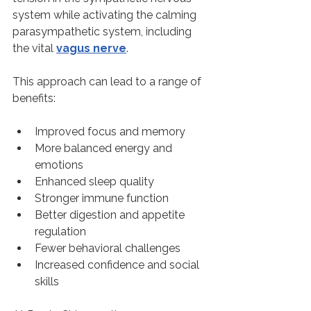
system while activating the calming 
parasympathetic system, including 
the vital 
vagus nerve
.
This approach can lead to a range of 
benefits:
Improved focus and memory
More balanced energy and 
emotions
Enhanced sleep quality
Stronger immune function
Better digestion and appetite 
regulation
Fewer behavioral challenges
Increased confidence and social 
skills