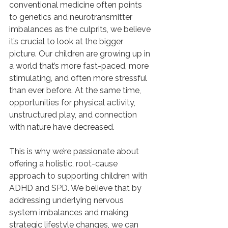
conventional medicine often points 
to genetics and neurotransmitter 
imbalances as the culprits, we believe 
it’s crucial to look at the bigger 
picture. Our children are growing up in 
a world that’s more fast-paced, more 
stimulating, and often more stressful 
than ever before. At the same time, 
opportunities for physical activity, 
unstructured play, and connection 
with nature have decreased.
This is why we’re passionate about 
offering a holistic, root-cause 
approach to supporting children with 
ADHD and SPD. We believe that by 
addressing underlying nervous 
system imbalances and making 
strategic lifestyle changes, we can 