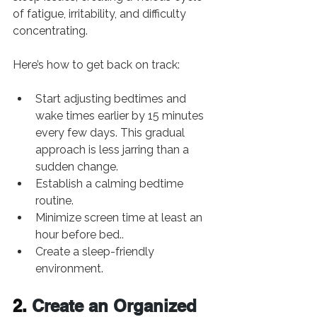
of fatigue, irritability, and difficulty 
concentrating.
Here’s how to get back on track:
Start adjusting bedtimes and 
wake times earlier by 15 minutes 
every few days. This gradual 
approach is less jarring than a 
sudden change.
Establish a calming bedtime 
routine.
Minimize screen time at least an 
hour before bed..
Create a sleep-friendly 
environment.
2. 
Create an Organized 