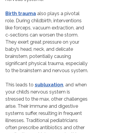
Birth trauma
 also plays a pivotal 
role. During childbirth, interventions 
like forceps, vacuum extraction, and 
c-sections can worsen the storm. 
They exert great pressure on your 
baby’s head, neck, and delicate 
brainstem, potentially causing 
significant physical trauma, especially 
to the brainstem and nervous system.
This leads to 
subluxation
, and when 
your child’s nervous system is 
stressed to the max, other challenges 
arise. Their immune and digestive 
systems suffer, resulting in frequent 
illnesses. Traditional pediatricians 
often prescribe antibiotics and other 