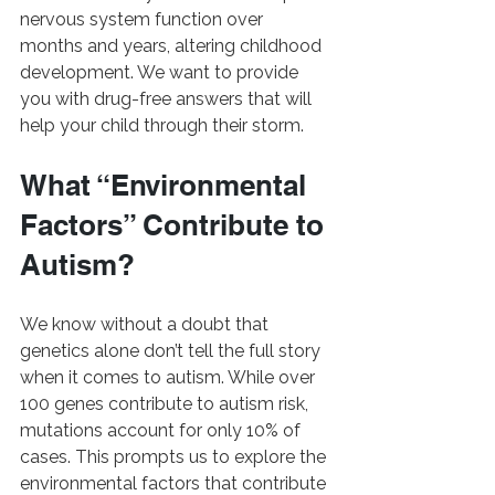
nervous system function over 
months and years, altering childhood 
development. We want to provide 
you with drug-free answers that will 
help your child through their storm.
What “Environmental 
Factors” Contribute to 
Autism?
We know without a doubt that 
genetics alone don’t tell the full story 
when it comes to autism. While over 
100 genes contribute to autism risk, 
mutations account for only 10% of 
cases. This prompts us to explore the 
environmental factors that contribute 