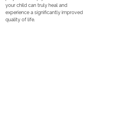
your child can truly heal and 
experience a significantly improved 
quality of life.
At Roots Chiropractic, we understand 
the deep, true neurological reasons 
behind the rise in autism, and we are 
able to use advanced technology, 
INSiGHT Scans
, to find subluxation 
and neurological imbalances. 
Improvement is possible! By 
targeting root causes, we can 
gradually restore nervous system 
function through gentle chiropractic 
adjustments. Don’t hesitate to reach 
out to Roots Chiropractic today and 
learn that shifting your framework 
empowers you to open up new paths 