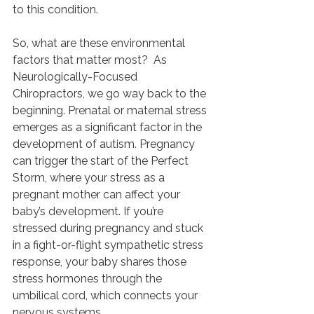
to this condition.
So, what are these environmental 
factors that matter most?  As 
Neurologically-Focused 
Chiropractors, we go way back to the 
beginning. Prenatal or maternal stress 
emerges as a significant factor in the 
development of autism. Pregnancy 
can trigger the start of the Perfect 
Storm, where your stress as a 
pregnant mother can affect your 
baby’s development. If you’re 
stressed during pregnancy and stuck 
in a fight-or-flight sympathetic stress 
response, your baby shares those 
stress hormones through the 
umbilical cord, which connects your 
nervous systems.