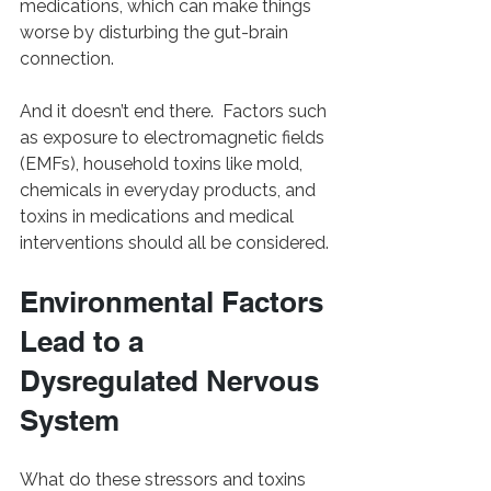
medications, which can make things 
worse by disturbing the gut-brain 
connection.
And it doesn’t end there.  Factors such 
as exposure to electromagnetic fields 
(EMFs), household toxins like mold, 
chemicals in everyday products, and 
toxins in medications and medical 
interventions should all be considered.
Environmental Factors 
Lead to a 
Dysregulated Nervous 
System
What do these stressors and toxins 