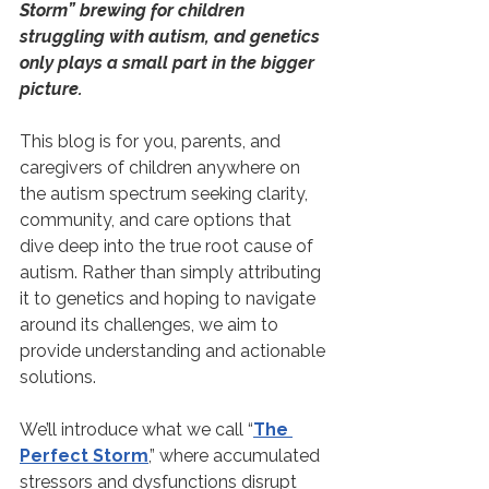
Storm” brewing for children 
struggling with autism, and genetics 
only plays a small part in the bigger 
picture.
This blog is for you, parents, and 
caregivers of children anywhere on 
the autism spectrum seeking clarity, 
community, and care options that 
dive deep into the true root cause of 
autism. Rather than simply attributing 
it to genetics and hoping to navigate 
around its challenges, we aim to 
provide understanding and actionable 
solutions.
We’ll introduce what we call “
The 
Perfect Storm
,” where accumulated 
stressors and dysfunctions disrupt 