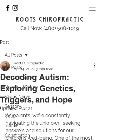
ROOTS CHIROPRACTIC
Call Now: (480) 508-1019
Post
All Posts
Roots Chiropractic
All Posts
Apr 14, 2024
3 min read
Decoding Autism:
Immune System
Exploring Genetics,
Nervous System
Vagus Nerve
Triggers, and Hope
Sensory
Updated:
Apr 21
As parents, we’re constantly 
Colic
navigating the unknown, seeking 
Reflux
answers and solutions for our 
Constipation
children’s well-being. One of the most 