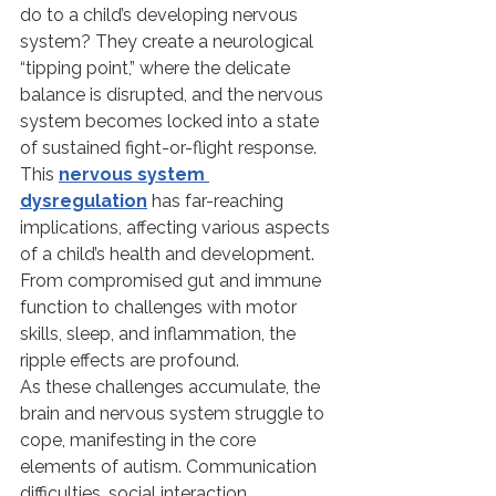
do to a child’s developing nervous 
system? They create a neurological 
“tipping point,” where the delicate 
balance is disrupted, and the nervous 
system becomes locked into a state 
of sustained fight-or-flight response.
This 
nervous system 
dysregulation
 has far-reaching 
implications, affecting various aspects 
of a child’s health and development. 
From compromised gut and immune 
function to challenges with motor 
skills, sleep, and inflammation, the 
ripple effects are profound.
As these challenges accumulate, the 
brain and nervous system struggle to 
cope, manifesting in the core 
elements of autism. Communication 
difficulties, social interaction 