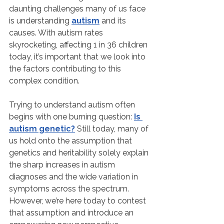
daunting challenges many of us face 
is understanding 
autism
 and its 
causes. With autism rates 
skyrocketing, affecting 1 in 36 children 
today, it’s important that we look into 
the factors contributing to this 
complex condition.
Trying to understand autism often 
begins with one burning question: 
Is 
autism genetic?
 Still today, many of 
us hold onto the assumption that 
genetics and heritability solely explain 
the sharp increases in autism 
diagnoses and the wide variation in 
symptoms across the spectrum. 
However, we’re here today to contest 
that assumption and introduce an 