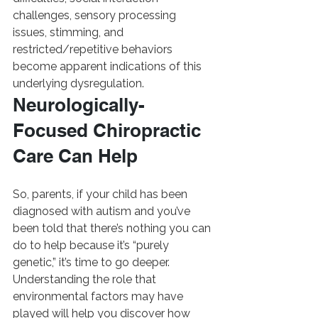
challenges, sensory processing 
issues, stimming, and 
restricted/repetitive behaviors 
become apparent indications of this 
underlying dysregulation.
Neurologically-
Focused Chiropractic 
Care Can Help
So, parents, if your child has been 
diagnosed with autism and you’ve 
been told that there’s nothing you can 
do to help because it’s “purely 
genetic,” it’s time to go deeper.  
Understanding the role that 
environmental factors may have 
played will help you discover how 