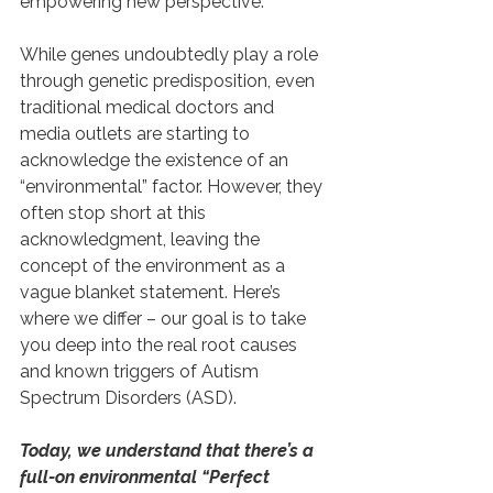
empowering new perspective.
While genes undoubtedly play a role 
through genetic predisposition, even 
traditional medical doctors and 
media outlets are starting to 
acknowledge the existence of an 
“environmental” factor. However, they 
often stop short at this 
acknowledgment, leaving the 
concept of the environment as a 
vague blanket statement. Here’s 
where we differ – our goal is to take 
you deep into the real root causes 
and known triggers of Autism 
Spectrum Disorders (ASD).
Today, we understand that there’s a 
full-on environmental “Perfect 