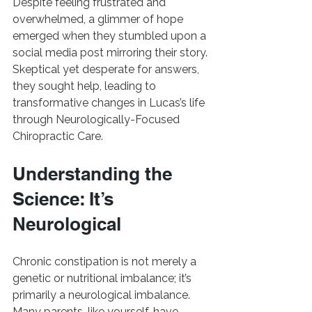
Despite feeling frustrated and 
overwhelmed, a glimmer of hope 
emerged when they stumbled upon a 
social media post mirroring their story. 
Skeptical yet desperate for answers, 
they sought help, leading to 
transformative changes in Lucas’s life 
through Neurologically-Focused 
Chiropractic Care.
Understanding the 
Science: It’s 
Neurological
Chronic constipation is not merely a 
genetic or nutritional imbalance; it’s 
primarily a neurological imbalance. 
Many parents, like yourself, have 