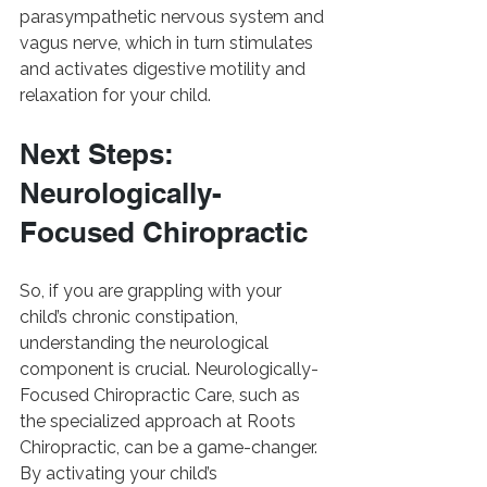
parasympathetic nervous system and 
vagus nerve, which in turn stimulates 
and activates digestive motility and 
relaxation for your child.
Next Steps: 
Neurologically-
Focused Chiropractic
So, if you are grappling with your 
child’s chronic constipation, 
understanding the neurological 
component is crucial. Neurologically-
Focused Chiropractic Care, such as 
the specialized approach at Roots 
Chiropractic, can be a game-changer. 
By activating your child’s 