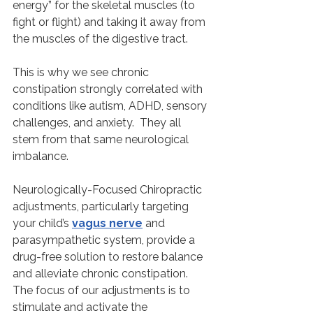
energy” for the skeletal muscles (to 
fight or flight) and taking it away from 
the muscles of the digestive tract.
This is why we see chronic 
constipation strongly correlated with 
conditions like autism, ADHD, sensory 
challenges, and anxiety.  They all 
stem from that same neurological 
imbalance.
Neurologically-Focused Chiropractic 
adjustments, particularly targeting 
your child’s 
vagus nerve
 and 
parasympathetic system, provide a 
drug-free solution to restore balance 
and alleviate chronic constipation. 
The focus of our adjustments is to 
stimulate and activate the 