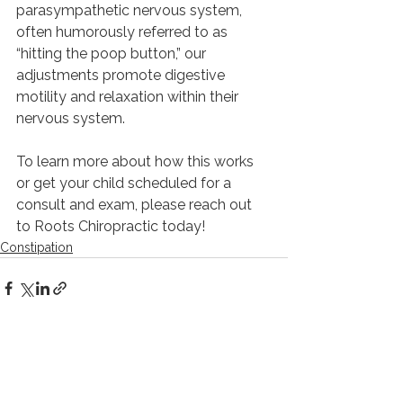
parasympathetic nervous system, 
often humorously referred to as 
“hitting the poop button,” our 
adjustments promote digestive 
motility and relaxation within their 
nervous system.
To learn more about how this works 
or get your child scheduled for a 
consult and exam, please reach out 
to Roots Chiropractic today!
Constipation
See All
Recent Posts