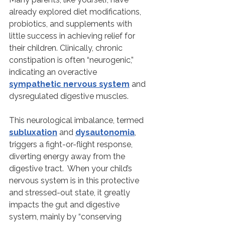
already explored diet modifications, 
probiotics, and supplements with 
little success in achieving relief for 
their children. Clinically, chronic 
constipation is often “neurogenic,” 
indicating an overactive 
sympathetic nervous system
 and 
dysregulated digestive muscles.
This neurological imbalance, termed 
subluxation
 and 
dysautonomia
, 
triggers a fight-or-flight response, 
diverting energy away from the 
digestive tract.  When your child’s 
nervous system is in this protective 
and stressed-out state, it greatly 
impacts the gut and digestive 
system, mainly by “conserving 