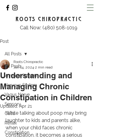
ROOTS CHIROPRACTIC
Call Now: (480) 508-1019
Post
All Posts
Roots Chiropractic
All Posts
Jan 14, 2024
2 min read
Understanding and
Immune System
Managing Chronic
Nervous System
Vagus Nerve
Constipation in Children
Sensory
Updated:
Apr 21
While talking about poop may bring 
Colic
laughter to kids and parents alike, 
Reflux
when your child faces chronic 
Constipation
constipation, it becomes a serious 