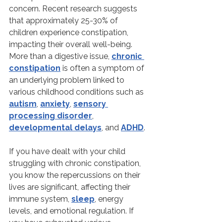
concern. Recent research suggests 
that approximately 25-30% of 
children experience constipation, 
impacting their overall well-being. 
More than a digestive issue, 
chronic 
constipation
 is often a symptom of 
an underlying problem linked to 
various childhood conditions such as 
autism
, 
anxiety
, 
sensory 
processing disorder
, 
developmental delays
, and 
ADHD
.
If you have dealt with your child 
struggling with chronic constipation, 
you know the repercussions on their 
lives are significant, affecting their 
immune system, 
sleep
, energy 
levels, and emotional regulation. If 