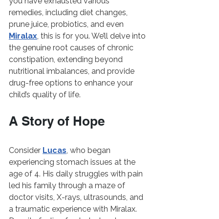
you have exhausted various 
remedies, including diet changes, 
prune juice, probiotics, and even 
Miralax
, this is for you. We’ll delve into 
the genuine root causes of chronic 
constipation, extending beyond 
nutritional imbalances, and provide 
drug-free options to enhance your 
child’s quality of life.
A Story of Hope
Consider 
Lucas
, who began 
experiencing stomach issues at the 
age of 4. His daily struggles with pain 
led his family through a maze of 
doctor visits, X-rays, ultrasounds, and 
a traumatic experience with Miralax. 